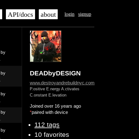
s
API/docs
about
login
signup
 by
N
DEADbyDESIGN
 by
N
www.destroyandrebuildnyc.com
P.ositive E.nergy A.ctivates
 by
C.onstant E.levation
N
Joined over 16 years ago
 by
*
paired with device
N
112 tags
 by
10 favorites
N