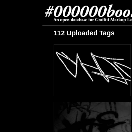
112 Uploaded Tags