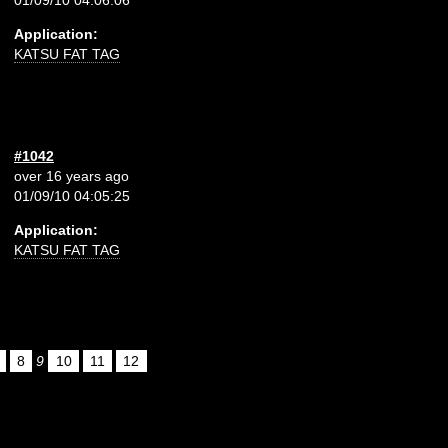
Application:
KATSU FAT TAG
#1042
over 16 years ago
01/09/10 04:05:25
Application:
KATSU FAT TAG
8
9
10
11
12