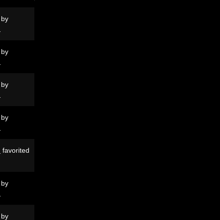
 by
N
 by
N
 by
N
 by
N
N
favorited
 by
N
 by