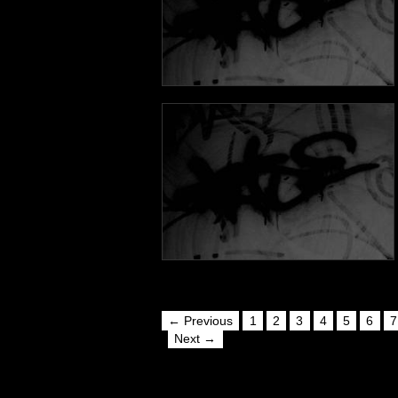
← Previous
1
2
3
4
5
6
7
Next →