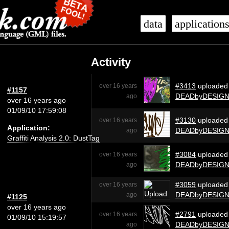
data
application
Activity
#3413
uploaded
over 16 years
#1157
DEADbyDESIG
ago
over 16 years ago
01/09/10 17:59:08
#3130
uploaded
over 16 years
Application:
DEADbyDESIG
ago
Graffiti Analysis 2.0: DustTag
#3084
uploaded
over 16 years
DEADbyDESIG
ago
#3059
uploaded
over 16 years
DEADbyDESIG
ago
#1125
over 16 years ago
#2791
uploaded
over 16 years
01/09/10 15:19:57
DEADbyDESIG
ago