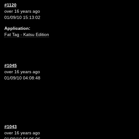
#1120
over 16 years ago
01/09/10 15:13:02
Application:
Fat Tag - Katsu Edition
#1045
over 16 years ago
01/09/10 04:08:48
#1043
over 16 years ago
01/09/10 04:06:06