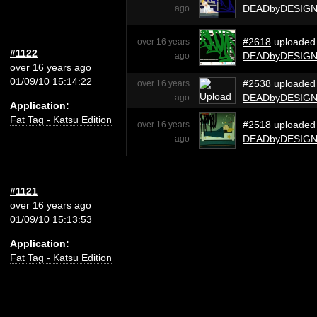
DEADbyDESIG
ago
#2618
uploaded
over 16 years
#1122
DEADbyDESIG
ago
over 16 years ago
01/09/10 15:14:22
#2538
uploaded
over 16 years
DEADbyDESIG
ago
Application:
Fat Tag - Katsu Edition
#2518
uploaded
over 16 years
DEADbyDESIG
ago
#1121
over 16 years ago
01/09/10 15:13:53
Application:
Fat Tag - Katsu Edition