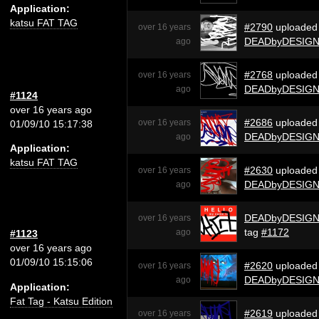
Application:
katsu FAT TAG
#2790
uploaded
over 16 years
DEADbyDESIG
ago
#2768
uploaded
over 16 years
DEADbyDESIG
ago
#1124
over 16 years ago
#2686
uploaded
over 16 years
01/09/10 15:17:38
DEADbyDESIG
ago
Application:
katsu FAT TAG
#2630
uploaded
over 16 years
DEADbyDESIG
ago
DEADbyDESIG
over 16 years
tag
#1172
ago
#1123
over 16 years ago
01/09/10 15:15:06
#2620
uploaded
over 16 years
DEADbyDESIG
ago
Application:
Fat Tag - Katsu Edition
#2619
uploaded
over 16 years