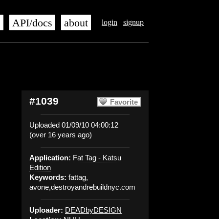
s
API/docs
about
login
signup
#1039
Favorite
Uploaded 01/09/10 04:00:12
(over 16 years ago)
Application:
Fat Tag - Katsu
Edition
Keywords:
fattag,
avone,destroyandrebuildnyc.com
Uploader:
DEADbyDESIGN