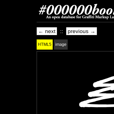
← next
::
previous →
HTML5
image