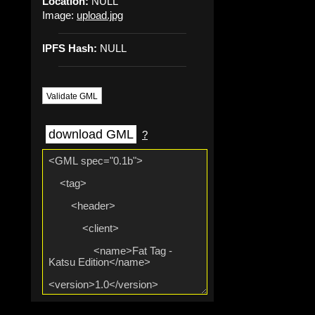
Location:
NULL
Image:
upload.jpg
IPFS Hash:
NULL
Validate GML
download GML
?