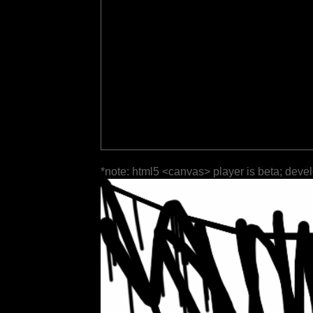
*note: html5 <canvas> player is beta; deve