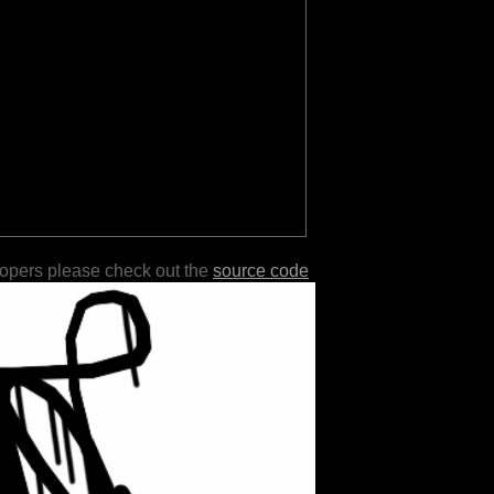
lopers please check out the
source code