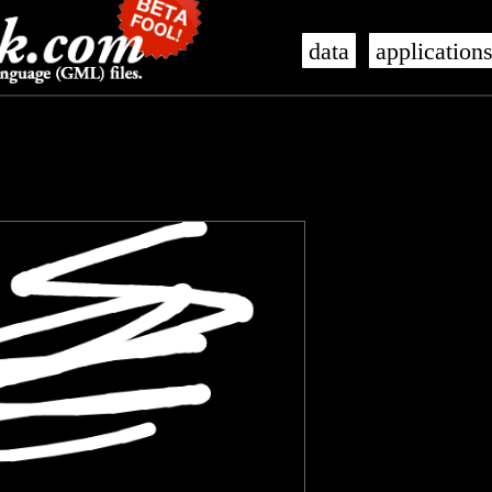
data
application