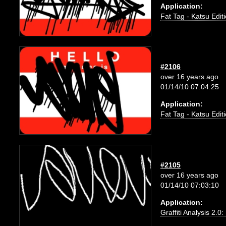
Application:
Fat Tag - Katsu Edit
#2106
over 16 years ago
01/14/10 07:04:25
Application:
Fat Tag - Katsu Edit
#2105
over 16 years ago
01/14/10 07:03:10
Application:
Graffiti Analysis 2.0