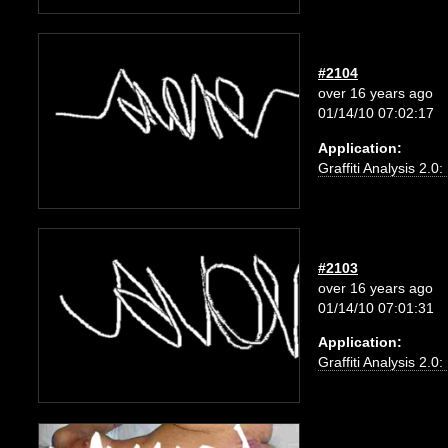
#2104
over 16 years ago
01/14/10 07:02:17
Application:
Graffiti Analysis 2.0
#2103
over 16 years ago
01/14/10 07:01:31
Application:
Graffiti Analysis 2.0