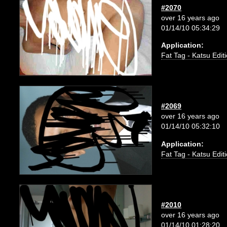
#2070
over 16 years ago
01/14/10 05:34:29
Application:
Fat Tag - Katsu Edit
#2069
over 16 years ago
01/14/10 05:32:10
Application:
Fat Tag - Katsu Edit
#2010
over 16 years ago
01/14/10 01:28:20