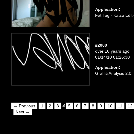
Application:
Fat Tag - Katsu Edit
#2009
over 16 years ago
01/14/10 01:26:30
Application:
Graffiti Analysis 2.0
← Previous
1
2
3
4
5
6
7
8
9
10
11
12
Next →