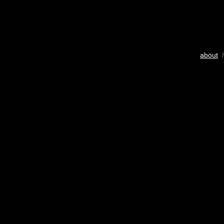
about