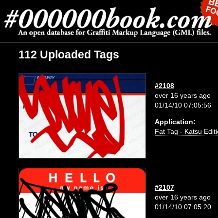
112 Uploaded Tags
#2108
over 16 years ago
01/14/10 07:05:56
Application:
Fat Tag - Katsu Edit
#2107
over 16 years ago
01/14/10 07:05:20