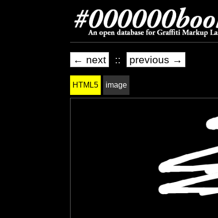
← next
::
previous →
HTML5
image