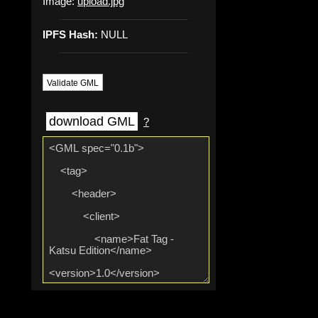
Image:
upload.jpg
IPFS Hash:
NULL
Validate GML
download GML
?