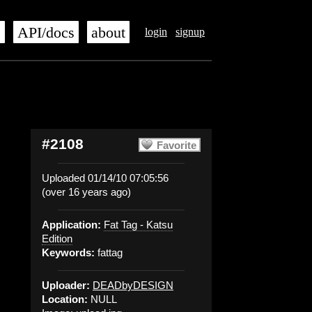
s
API/docs
about
login
signup
#2108
Favorite
Uploaded 01/14/10 07:05:56
(over 16 years ago)
Application:
Fat Tag - Katsu
Edition
Keywords:
fattag
Uploader:
DEADbyDESIGN
Location:
NULL