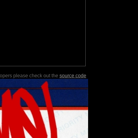
lopers please check out the
source code