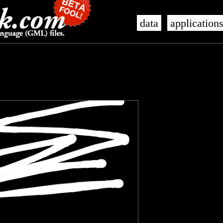
data
application