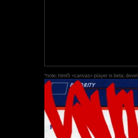
*note: html5 <canvas> player is beta; deve