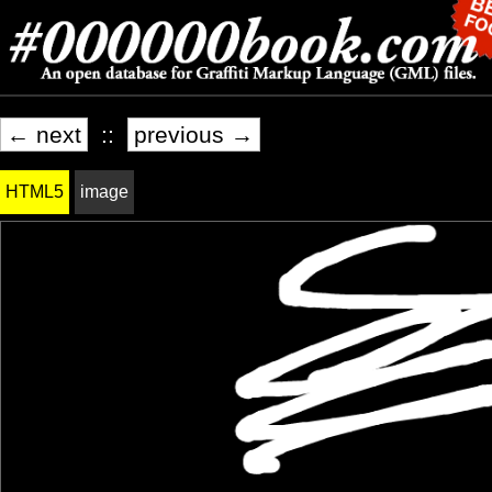
← next
::
previous →
HTML5
image