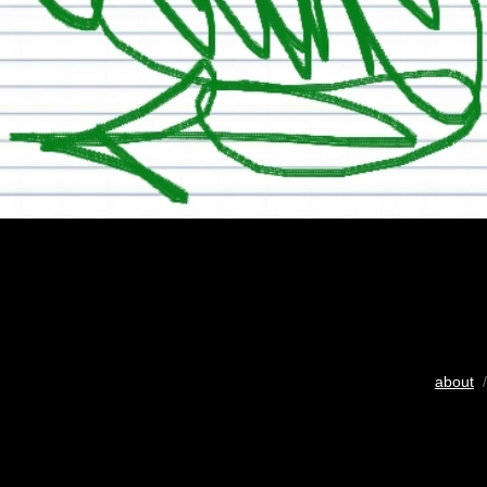
about