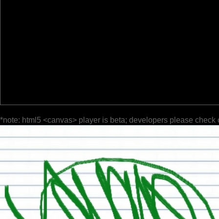
*note: html5 <canvas> player is beta; developers please check 