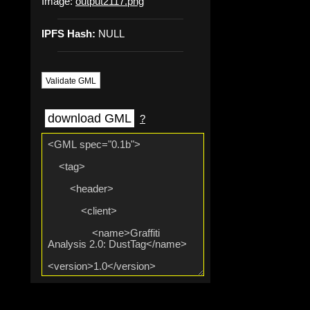
Image:
output2117.png
IPFS Hash:
NULL
Validate GML
download GML
?