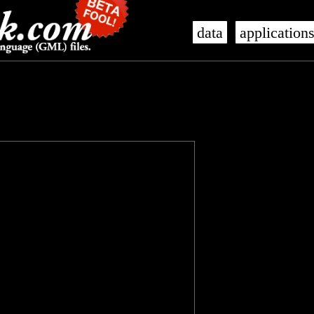
data
application