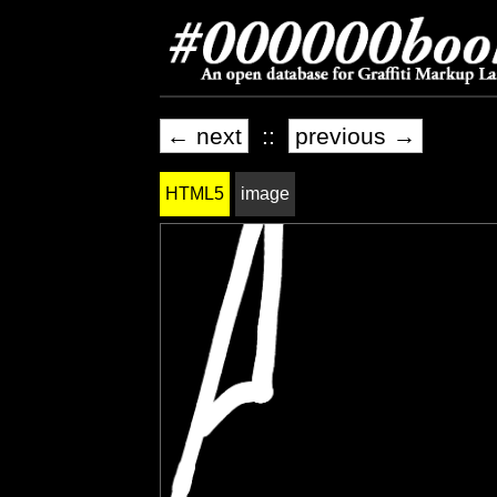
← next
::
previous →
HTML5
image