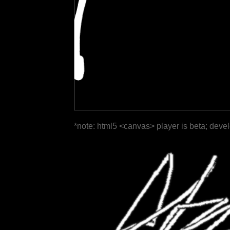
*note: html5 <canvas> player is beta; deve