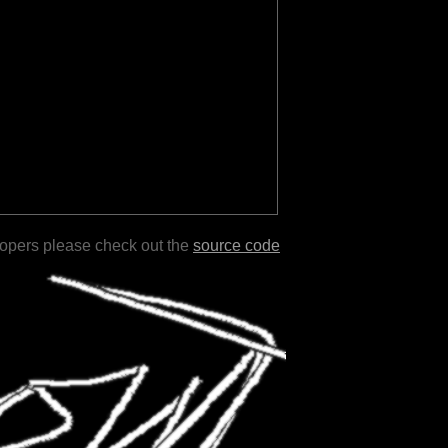
lopers please check out the
source code