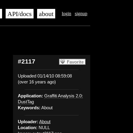
s
API/docs
about
login
signup
#2117
Favorite
Uploaded 01/14/10 08:59:08
(over 16 years ago)
Application:
Graffiti Analysis 2.0:
DustTag
Keywords:
About
Uploader:
About
Location:
NULL