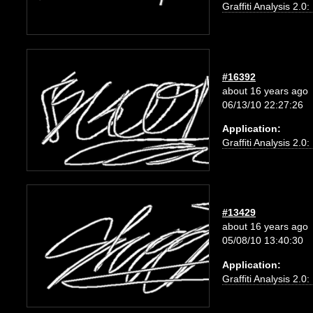
Graffiti Analysis 2.0
#16392
about 16 years ago
06/13/10 22:27:26
Application:
Graffiti Analysis 2.0
#13429
about 16 years ago
05/08/10 13:40:30
Application:
Graffiti Analysis 2.0