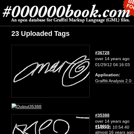
23 Uploaded Tags
#36728
over 14 years ago
01/29/12 04:16:03
Application:
Graffiti Analysis 2.0
#35388
over 14 years ago
#19015
11/20/11 10:54:40
almost 16 years ago