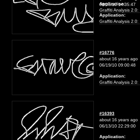
Application:
08/08/10 14:35:47
Graffiti Analysis 2.0
Application:
Graffiti Analysis 2.0
#16776
about 16 years ago
06/19/10 09:00:48
Application:
Graffiti Analysis 2.0
#16393
about 16 years ago
06/13/10 22:29:00
Application: