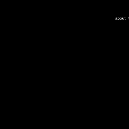
about