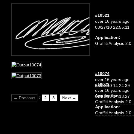
#10521
over 16 years ago
03/27/10 22:55:11
Application:
Graffiti Analysis 2.0
#10074
over 16 years ago
#10073
03/21/10 14:24:39
over 16 years ago
Application:
03/21/10 14:13:27
← Previous
1
2
3
Next →
Graffiti Analysis 2.0
Application:
Graffiti Analysis 2.0