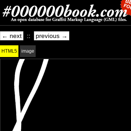
← next
::
previous →
HTML5
image