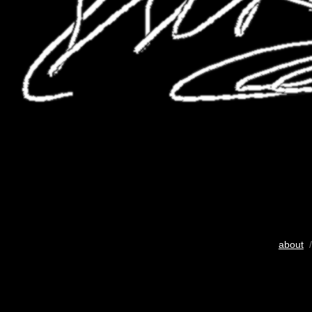
about