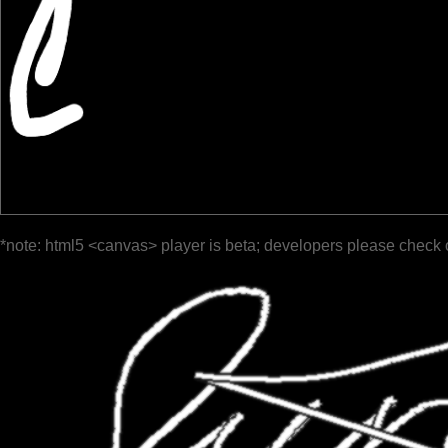
*note: html5 <canvas> player is beta; developers please check 