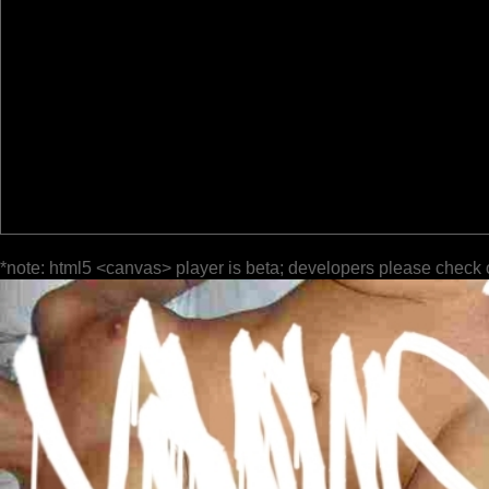
*note: html5 <canvas> player is beta; developers please check 