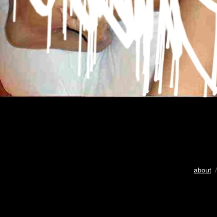
about