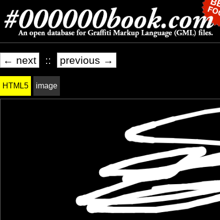
← next
::
previous →
HTML5
image