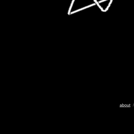
about