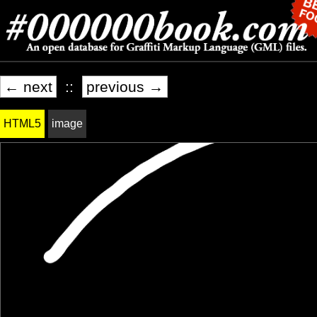
← next
::
previous →
HTML5
image