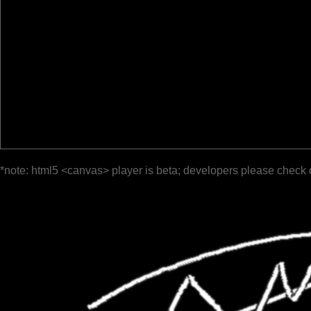
*note: html5 <canvas> player is beta; developers please check 