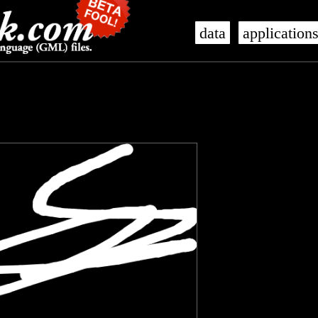
data
application