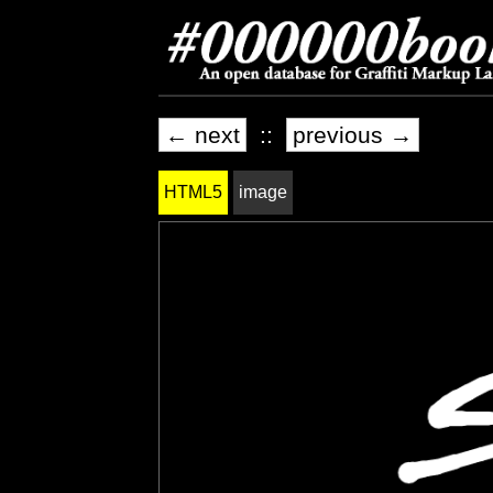
← next
::
previous →
HTML5
image