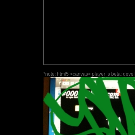
*note: html5 <canvas> player is beta; deve