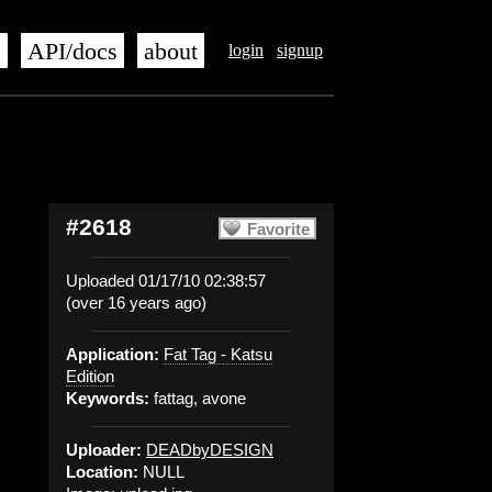
s
API/docs
about
login
signup
#2618
Favorite
Uploaded 01/17/10 02:38:57
(over 16 years ago)
Application:
Fat Tag - Katsu
Edition
Keywords:
fattag, avone
Uploader:
DEADbyDESIGN
Location:
NULL