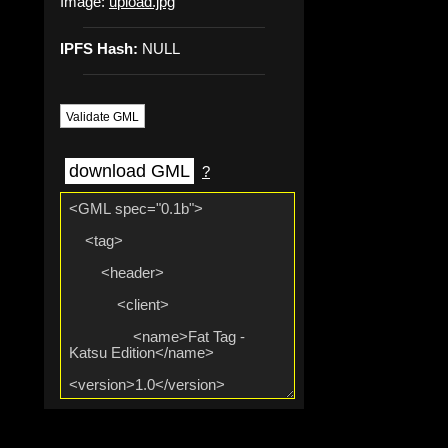
Image:
upload.jpg
IPFS Hash:
NULL
Validate GML
download GML
?