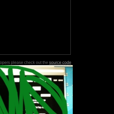
lopers please check out the
source code