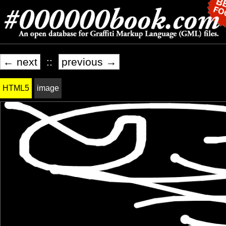
← next
::
previous →
HTML5
image