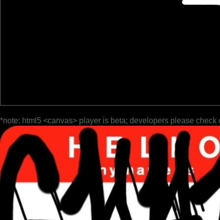
*note: html5 <canvas> player is beta; developers please check 