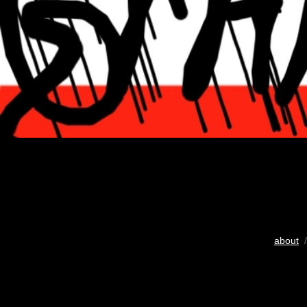
about