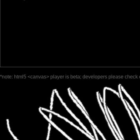
*note: html5 <canvas> player is beta; developers please check 