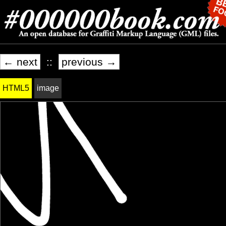
← next
::
previous →
HTML5
image