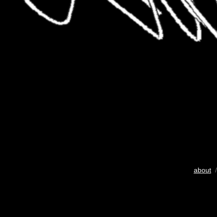
about