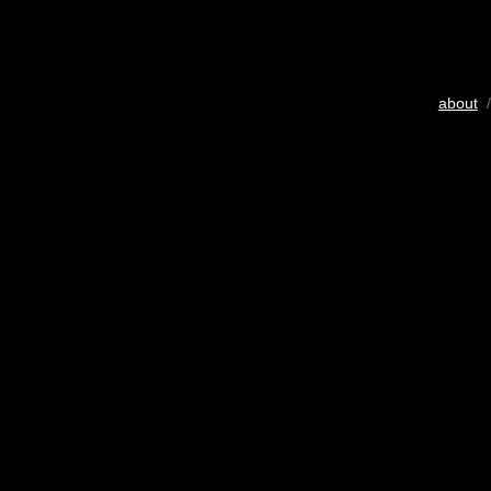
about