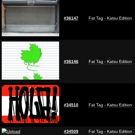
#36147
Fat Tag - Katsu Edition
#36146
Fat Tag - Katsu Edition
#34510
Fat Tag - Katsu Edition
#34509
Fat Tag - Katsu Edition