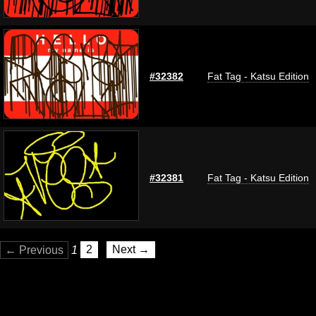
#32382
Fat Tag - Katsu Edition
#32381
Fat Tag - Katsu Edition
← Previous
1
2
Next →