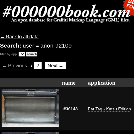
← Back to all data
Search:
user = anon-92109
filter by app:
← Previous
1
2
Next →
name
application
#36148
Fat Tag - Katsu Edition