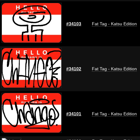
#34103
Fat Tag - Katsu Edition
#34102
Fat Tag - Katsu Edition
#34101
Fat Tag - Katsu Edition