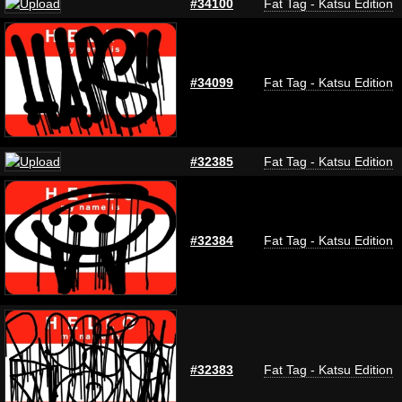
#34100
Fat Tag - Katsu Edition
#34099
Fat Tag - Katsu Edition
#32385
Fat Tag - Katsu Edition
#32384
Fat Tag - Katsu Edition
#32383
Fat Tag - Katsu Edition