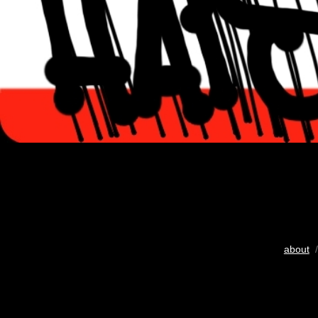
about