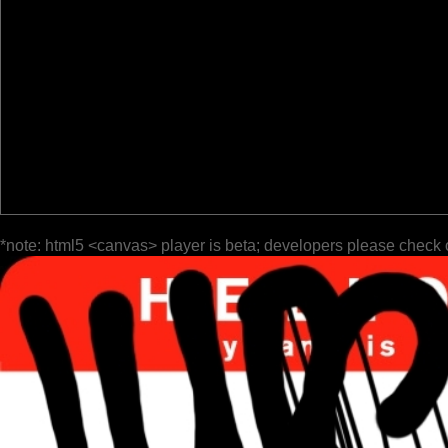
*note: html5 <canvas> player is beta; developers please check 