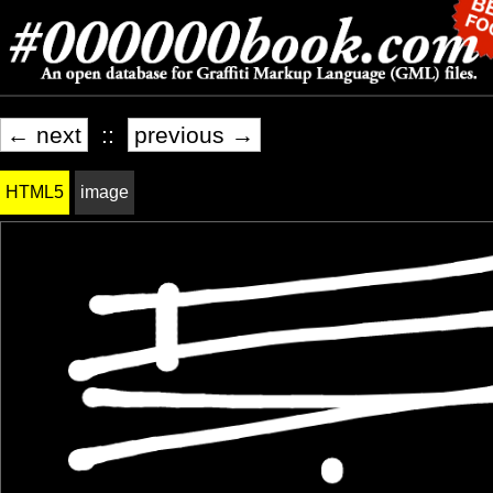
← next
::
previous →
HTML5
image