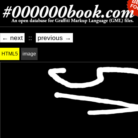
← next
::
previous →
HTML5
image