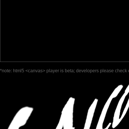
*note: html5 <canvas> player is beta; developers please check 