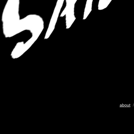
about