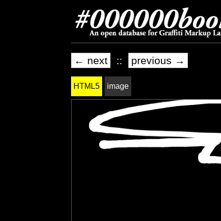
← next
::
previous →
HTML5
image