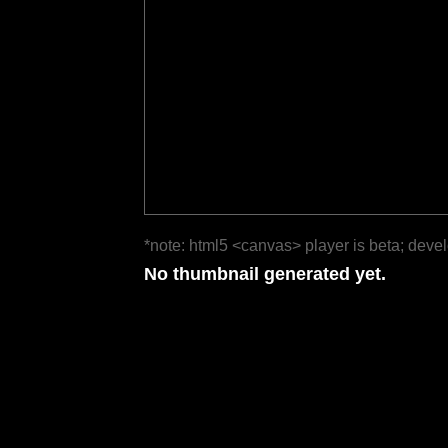
*note: html5 <canvas> player is beta; deve
No thumbnail generated yet.