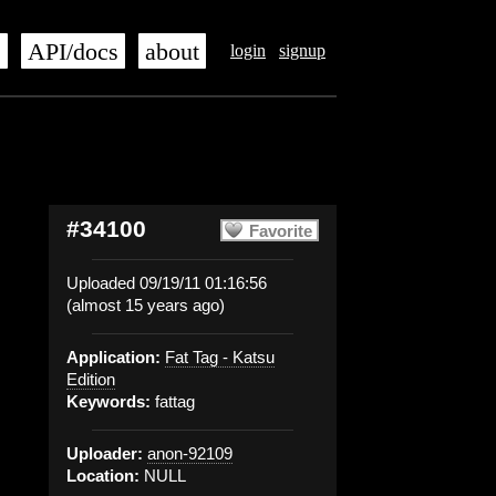
s
API/docs
about
login
signup
#34100
Favorite
Uploaded 09/19/11 01:16:56
(almost 15 years ago)
Application:
Fat Tag - Katsu
Edition
Keywords:
fattag
Uploader:
anon-92109
Location:
NULL