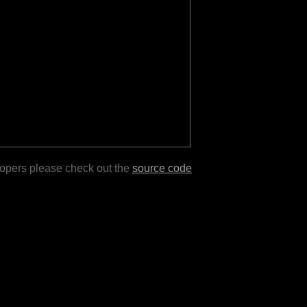
lopers please check out the
source code