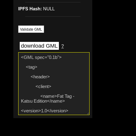
IPFS Hash:
NULL
Validate GML
download GML
?