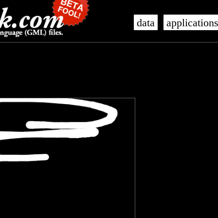
data
application