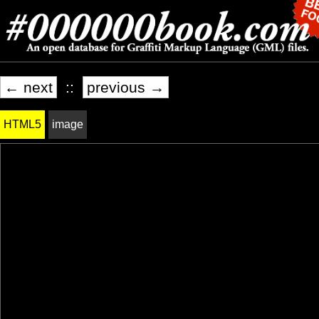
← next
::
previous →
HTML5
image