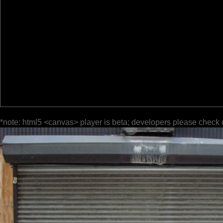
*note: html5 <canvas> player is beta; developers please check 