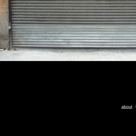
about