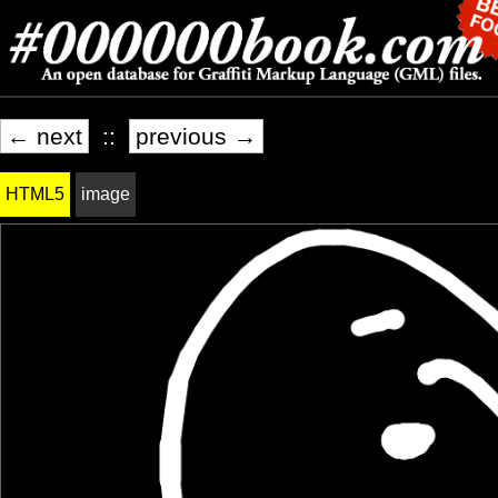
← next
::
previous →
HTML5
image