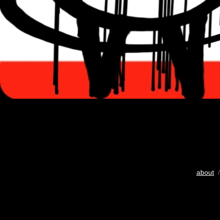
about