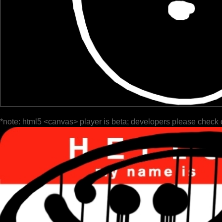
*note: html5 <canvas> player is beta; developers please check 