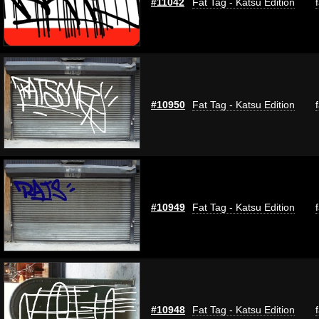
#11042
Fat Tag - Katsu Edition
#10950
Fat Tag - Katsu Edition
#10949
Fat Tag - Katsu Edition
#10948
Fat Tag - Katsu Edition