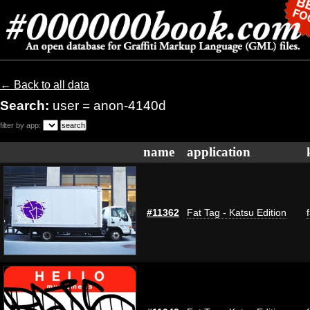
← Back to all data
Search:
user = anon-4140d
filter by app:
name
application
#11362
Fat Tag - Katsu Edition