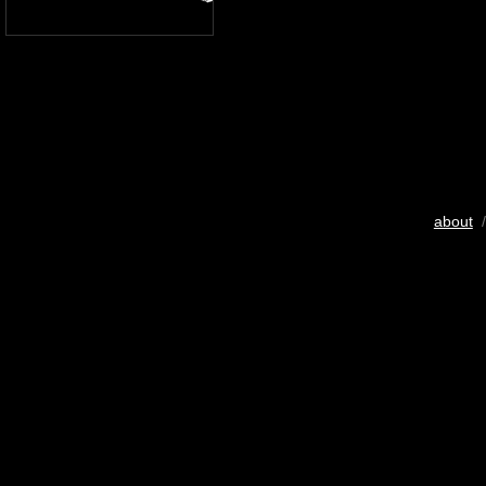
about