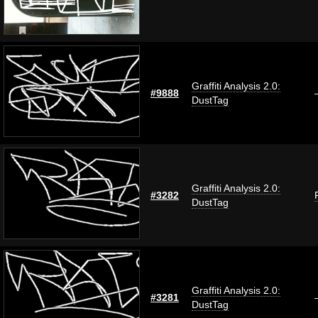
Graffiti Analysis 2.0:
#9888
DustTag
Graffiti Analysis 2.0:
#3282
DustTag
Graffiti Analysis 2.0:
#3281
DustTag