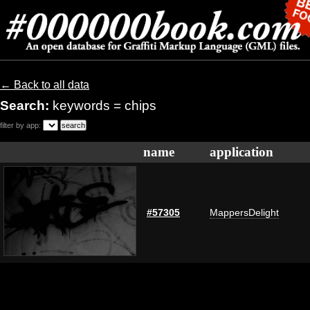
← Back to all data
Search:
keywords = chips
filter by app:
name
application
#57305
MappersDelight