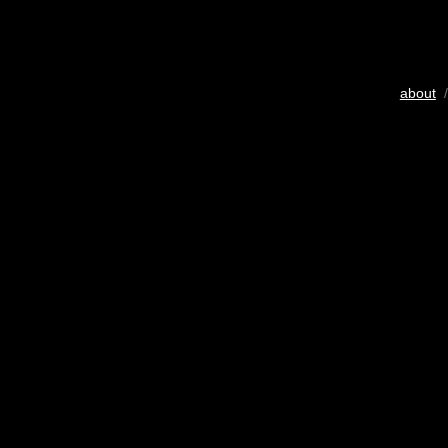
about