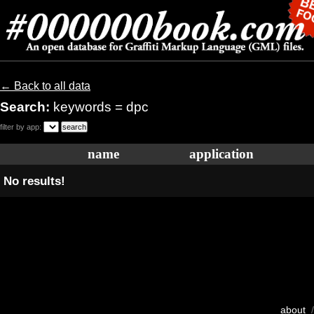
← Back to all data
Search:
keywords = dpc
filter by app:
name
application
No results!
about