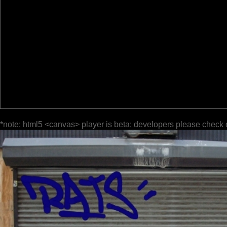
*note: html5 <canvas> player is beta; developers please check 