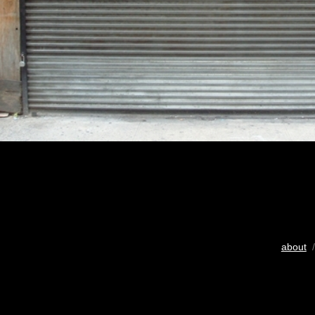
about