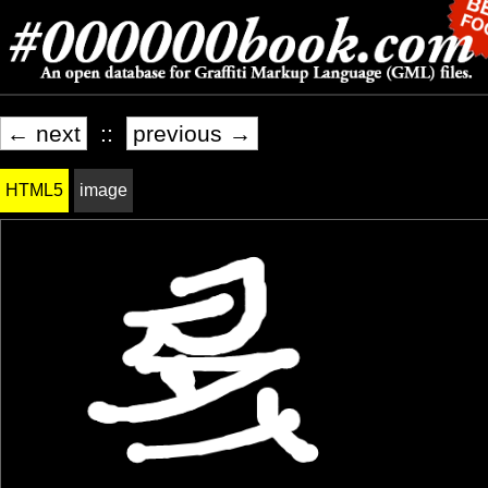
← next
::
previous →
HTML5
image