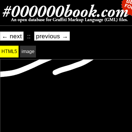
← next
::
previous →
HTML5
image