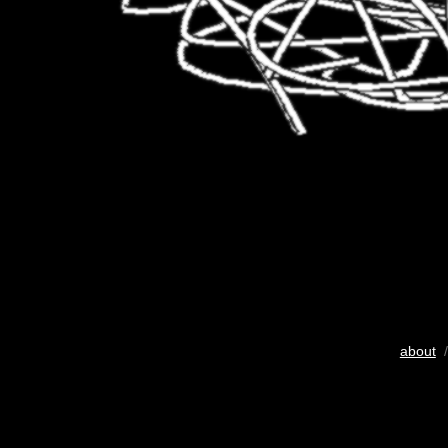
about