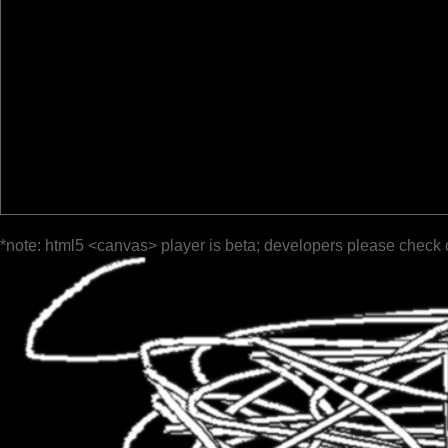
*note: html5 <canvas> player is beta; developers please check 