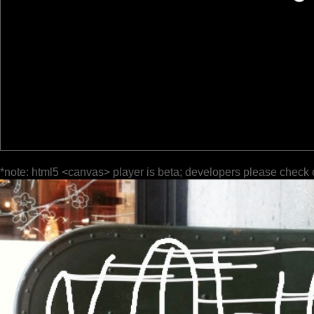
*note: html5 <canvas> player is beta; developers please check 