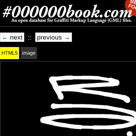
← next
::
previous →
HTML5
image