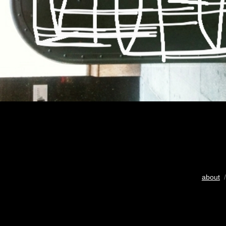
about