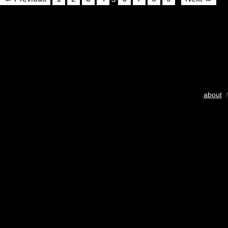
about