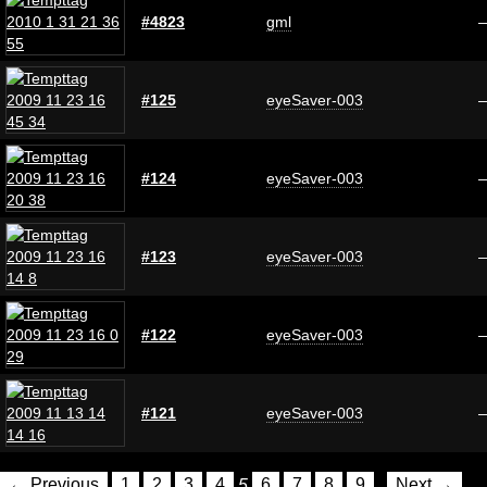
#4823
gml
#125
eyeSaver-003
#124
eyeSaver-003
#123
eyeSaver-003
#122
eyeSaver-003
#121
eyeSaver-003
← Previous
1
2
3
4
5
6
7
8
9
Next →