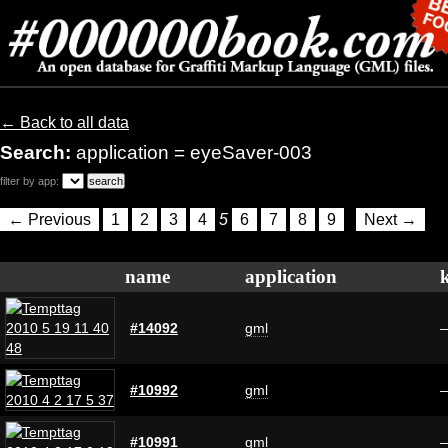
← Back to all data
Search:
application = eyeSaver-003
filter by app:
← Previous
1
2
3
4
5
6
7
8
9
Next →
name
application
#14092
gml
#10992
gml
#10991
gml