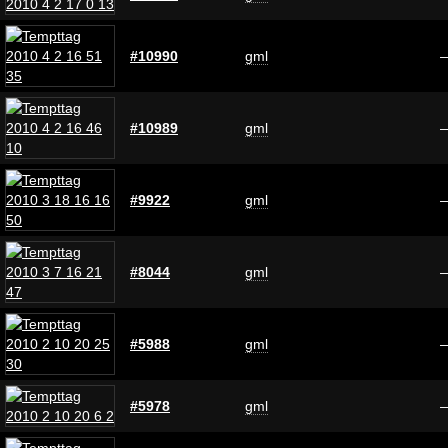
#10990
gml
#10989
gml
#9922
gml
#8044
gml
#5988
gml
#5978
gml