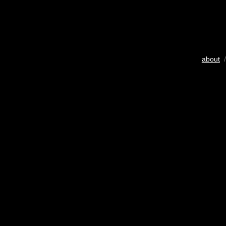
about