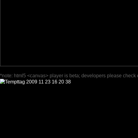
*note: html5 <canvas> player is beta; developers please check 