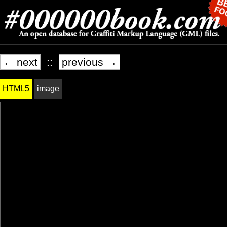
← next
::
previous →
HTML5
image