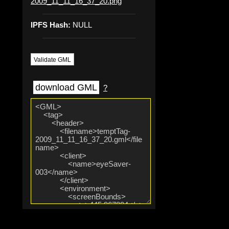
2009_11_11_16_37_20.png
IPFS Hash:
NULL
Validate GML
download GML
?