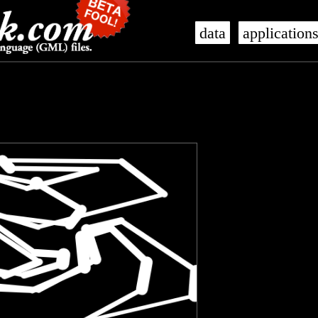
data
application