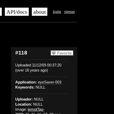
s
API/docs
about
login
signup
#118
Favorite
Uploaded 11/12/09 00:37:20
(over 16 years ago)
Application:
eyeSaver-003
Keywords:
NULL
Uploader:
NULL
Location:
NULL
Image:
temptTag-