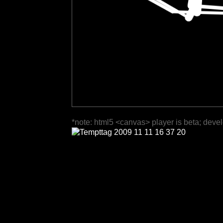
*note: html5 <canvas> player is beta; deve