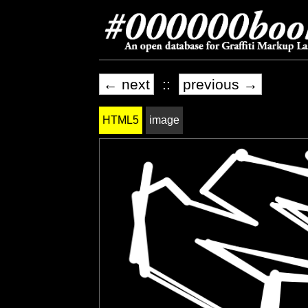
← next
::
previous →
HTML5
image