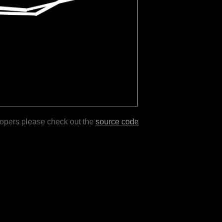
lopers please check out the
source code