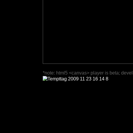
*note: html5 <canvas> player is beta; deve