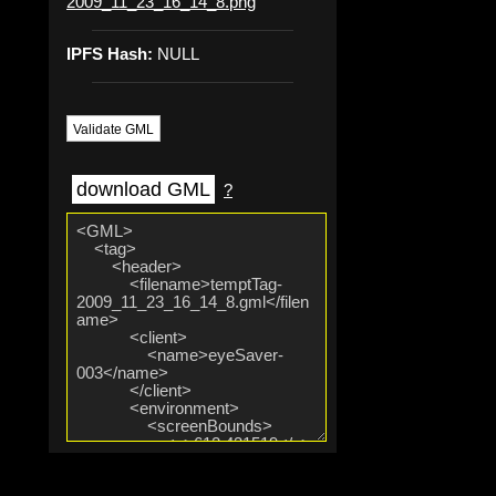
2009_11_23_16_14_8.png
IPFS Hash:
NULL
Validate GML
download GML
?