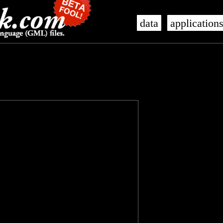
data
application