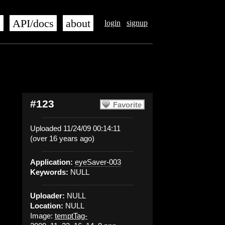
s
API/docs
about
login
signup
#123
Favorite
Uploaded 11/24/09 00:14:11
(over 16 years ago)
Application:
eyeSaver-003
Keywords:
NULL
Uploader:
NULL
Location:
NULL
Image:
temptTag-