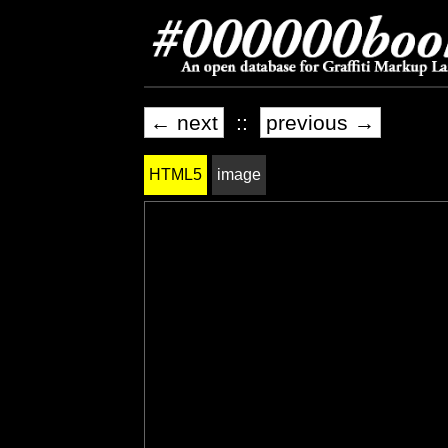
← next
::
previous →
HTML5
image