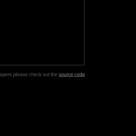
lopers please check out the
source code