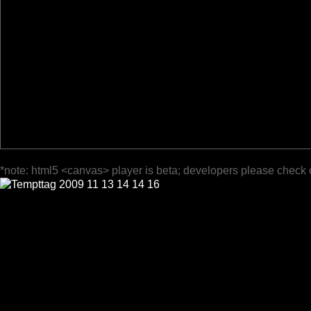
*note: html5 <canvas> player is beta; developers please check 