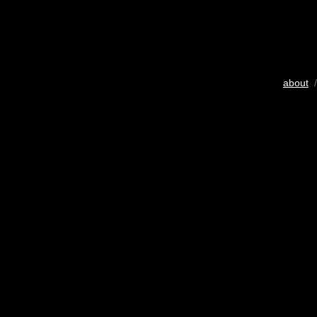
about