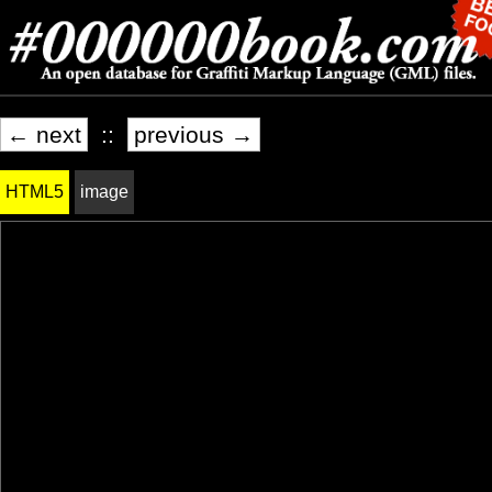
← next
::
previous →
HTML5
image