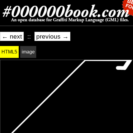
← next
::
previous →
HTML5
image