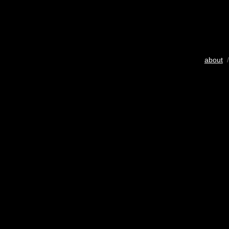
about