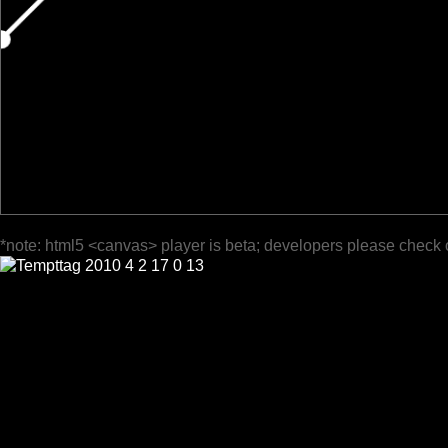
*note: html5 <canvas> player is beta; developers please check 