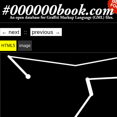
← next
::
previous →
HTML5
image