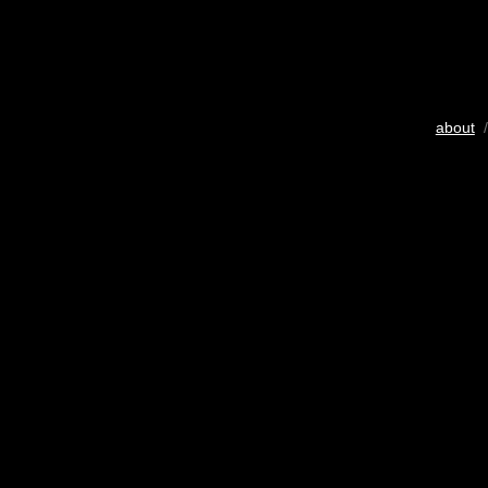
about