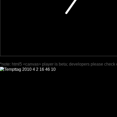
*note: html5 <canvas> player is beta; developers please check 