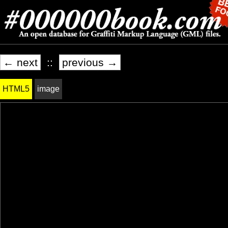
← next
::
previous →
HTML5
image