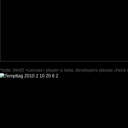
*note: html5 <canvas> player is beta; developers please check 