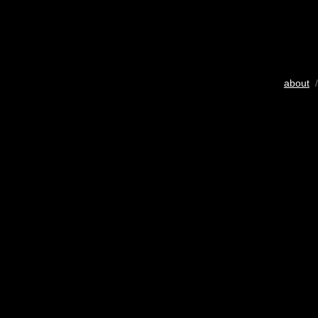
about