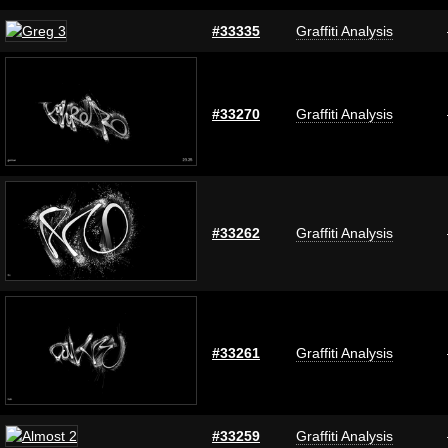
#33335
Graffiti Analysis
#33270
Graffiti Analysis
#33262
Graffiti Analysis
#33261
Graffiti Analysis
#33259
Graffiti Analysis