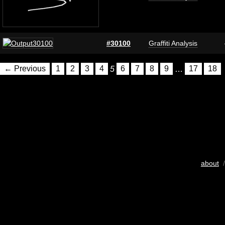
#30100
Graffiti Analysis
← Previous
1
2
3
4
5
6
7
8
9
…
17
18
about