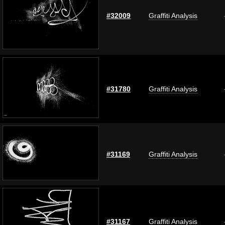
#32009
Graffiti Analysis
#31780
Graffiti Analysis
#31169
Graffiti Analysis
#31167
Graffiti Analysis