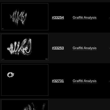
#33254
Graffiti Analysis
#33253
Graffiti Analysis
#32731
Graffiti Analysis