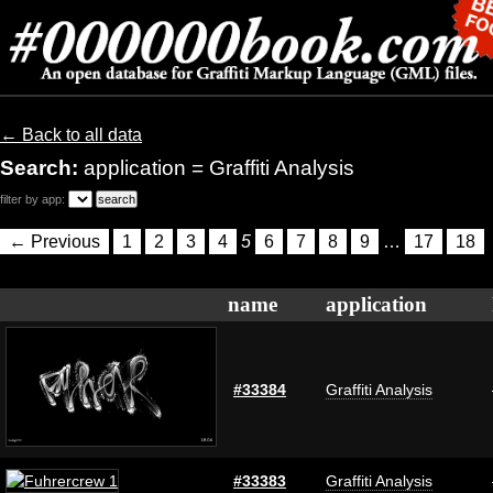
← Back to all data
Search:
application = Graffiti Analysis
filter by app:
← Previous
1
2
3
4
5
6
7
8
9
…
17
18
name
application
#33384
Graffiti Analysis
#33383
Graffiti Analysis