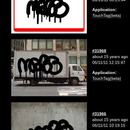
Application:
TouchTag(beta)
#31968
about 15 years ago
06/11/11 12:15:47
Application:
TouchTag(beta)
#31966
about 15 years ago
06/11/11 10:19:15