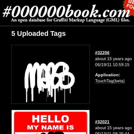
5 Uploaded Tags
#32206
about 15 years ago
06/19/11 10:59:15
Application:
TouchTag(beta)
#32021
about 15 years ago
06/13/11 08:25:44