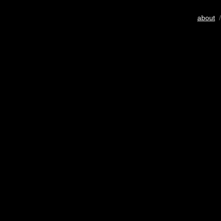
about