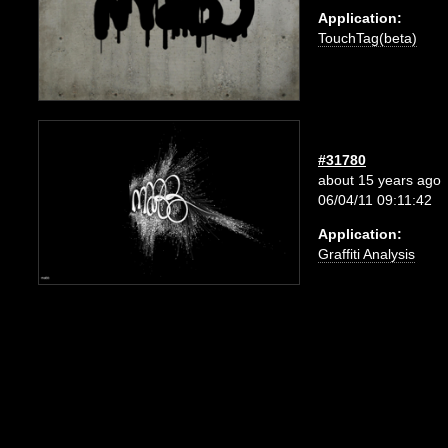
Application:
TouchTag(beta)
#31780
about 15 years ago
06/04/11 09:11:42
Application:
Graffiti Analysis