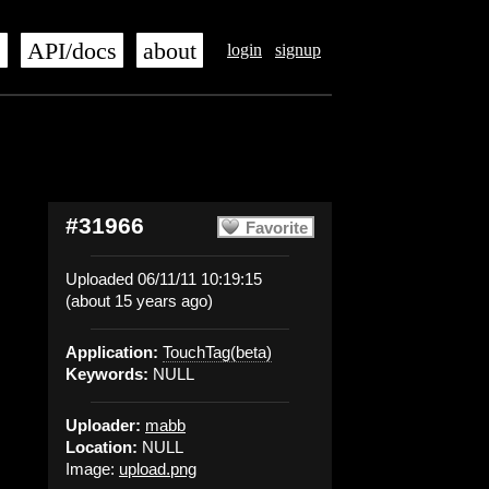
s
API/docs
about
login
signup
#31966
Favorite
Uploaded 06/11/11 10:19:15
(about 15 years ago)
Application:
TouchTag(beta)
Keywords:
NULL
Uploader:
mabb
Location:
NULL
Image:
upload.png