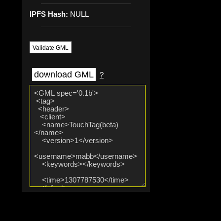
IPFS Hash:
NULL
Validate GML
download GML
?