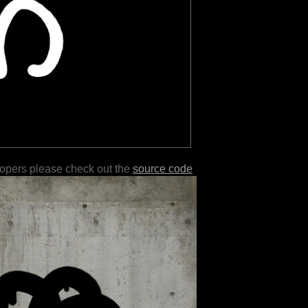
lopers please check out the
source code