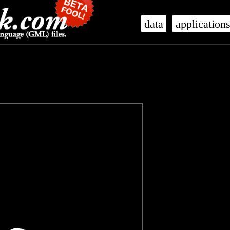
data
application