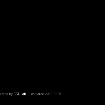
wered by
FAT Lab
— copyfree 2009-2026