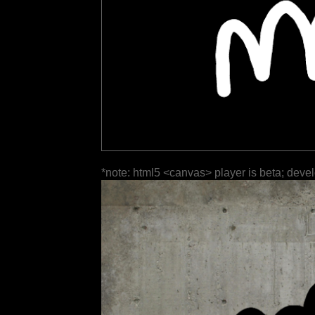
*note: html5 <canvas> player is beta; deve