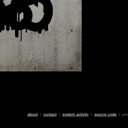
about
/
contact
/
system activity
/
source code
/ po