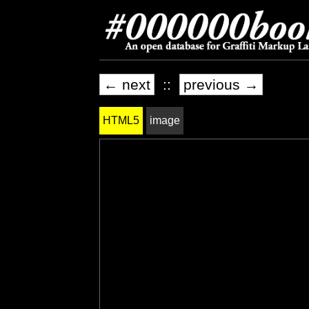
← next
::
previous →
HTML5
image