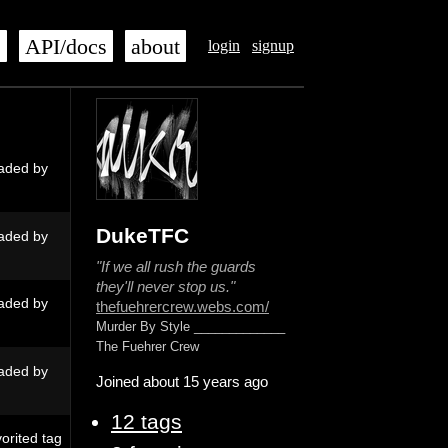
s
API/docs
about
login
signup
aded by
DukeTFC
aded by
"If we all rush the guards
they'll never stop us."
aded by
thefuehrercrew.webs.com/
Murder By Style _____________
The Fuehrer Crew
aded by
Joined about 15 years ago
12 tags
orited tag