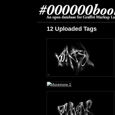
12 Uploaded Tags