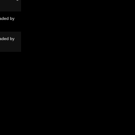
aded by
aded by