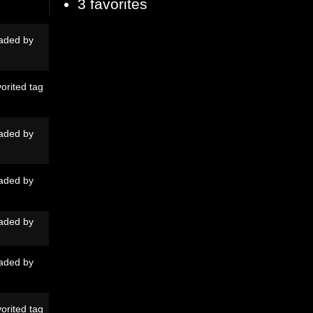
3 favorites
aded by
orited tag
aded by
aded by
aded by
aded by
orited tag