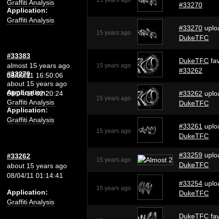
15 years ago
Graffiti Analysis
#33270
Application:
Graffiti Analysis
#33270
uplo
15 years ago
DukeTFC
#33383
DukeTFC
fav
almost 15 years ago
15 years ago
#33262
#33270
08/09/11 16:50:06
about 15 years ago
Application:
08/04/11 02:20:24
#33262
uplo
15 years ago
Graffiti Analysis
DukeTFC
Application:
Graffiti Analysis
#33261
uplo
15 years ago
DukeTFC
#33259
uplo
#33262
15 years ago
DukeTFC
about 15 years ago
08/04/11 01:14:41
#33254
uplo
15 years ago
Application:
DukeTFC
Graffiti Analysis
DukeTFC
fav