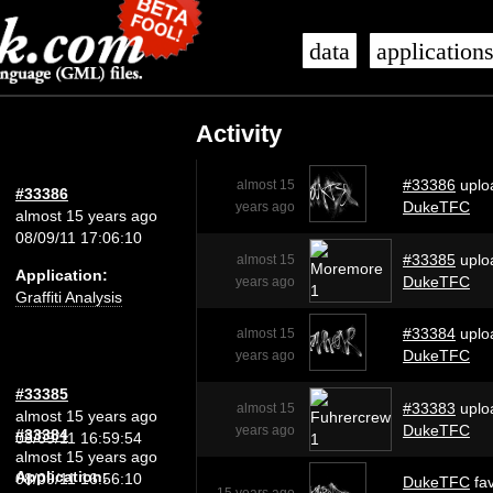
data
application
Activity
#33386
uplo
almost 15
#33386
DukeTFC
years ago
almost 15 years ago
08/09/11 17:06:10
#33385
uplo
almost 15
Application:
DukeTFC
years ago
Graffiti Analysis
#33384
uplo
almost 15
DukeTFC
years ago
#33385
#33383
uplo
almost 15
almost 15 years ago
DukeTFC
years ago
#33384
08/09/11 16:59:54
almost 15 years ago
Application:
08/09/11 16:56:10
DukeTFC
fav