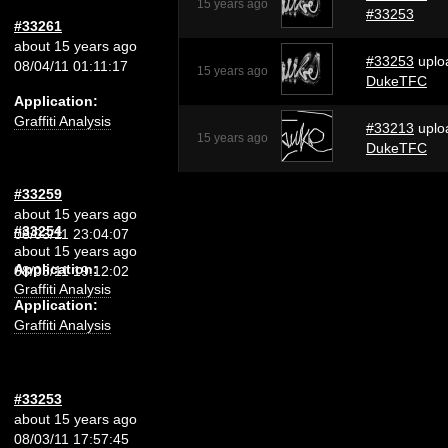
15 years ago
#33253
#33261
about 15 years ago
#33253
uplo
08/04/11 01:11:17
15 years ago
DukeTFC
Application:
Graffiti Analysis
#33213
uplo
15 years ago
DukeTFC
#33259
about 15 years ago
#33254
08/03/11 23:04:07
about 15 years ago
Application:
08/03/11 19:12:02
Graffiti Analysis
Application:
Graffiti Analysis
#33253
about 15 years ago
08/03/11 17:57:45