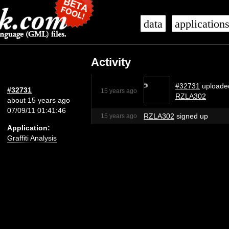
data
application
Activity
#32731
uploade
#32731
15 years ago
RZLA302
about 15 years ago
07/09/11 01:41:46
RZLA302
signed up
15 years ago
Application:
Graffiti Analysis