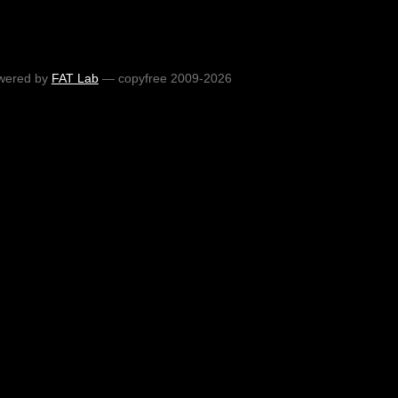
wered by
FAT Lab
— copyfree 2009-2026