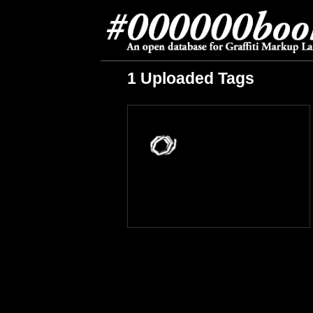
1 Uploaded Tags