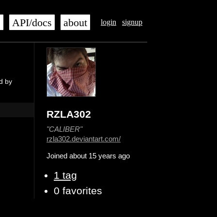
s
API/docs
about
login
signup
d by
RZLA302
"CALIBER"
rzla302.deviantart.com/
Joined about 15 years ago
1 tag
0 favorites