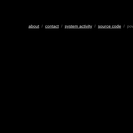
about
/
contact
/
system activity
/
source code
/ po