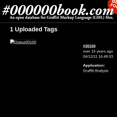
1 Uploaded Tags
#30100
over 15 years ago
04/12/11 16:48:03
Application:
Graffiti Analysis