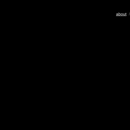
about