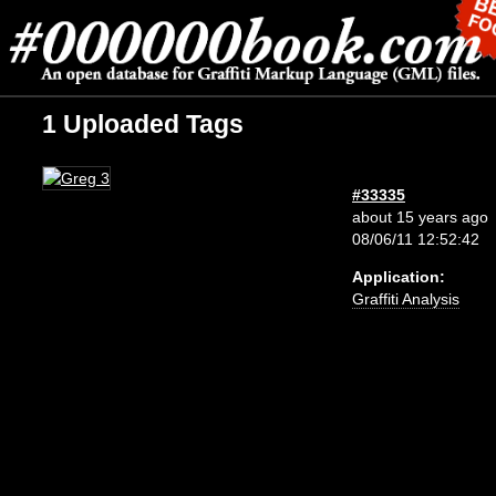
1 Uploaded Tags
#33335
about 15 years ago
08/06/11 12:52:42
Application:
Graffiti Analysis