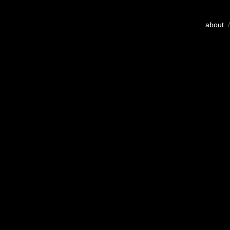
about