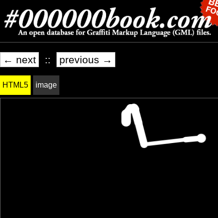
← next
::
previous →
HTML5
image