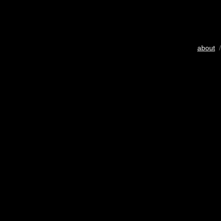
about