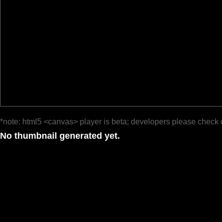
*note: html5 <canvas> player is beta; developers please check 
No thumbnail generated yet.