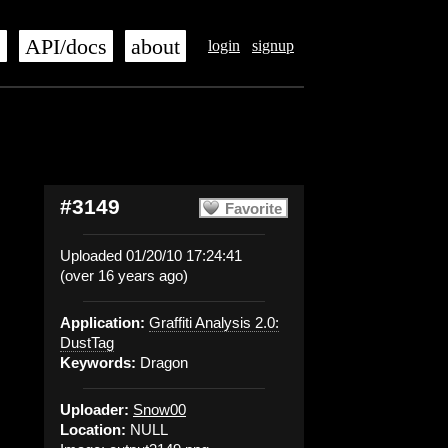
s
API/docs
about
login
signup
#3149
Favorite
Uploaded 01/20/10 17:24:41
(over 16 years ago)
Application:
Graffiti Analysis 2.0:
DustTag
Keywords:
Dragon
Uploader:
Snow00
Location:
NULL