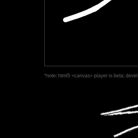
*note: html5 <canvas> player is beta; deve