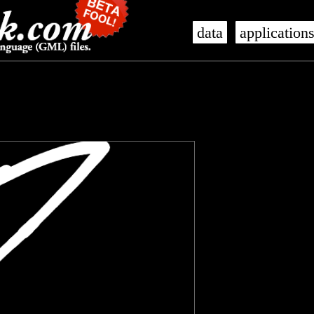
data
application