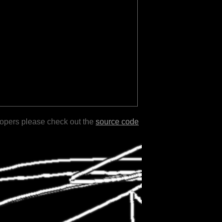
lopers please check out the
source code