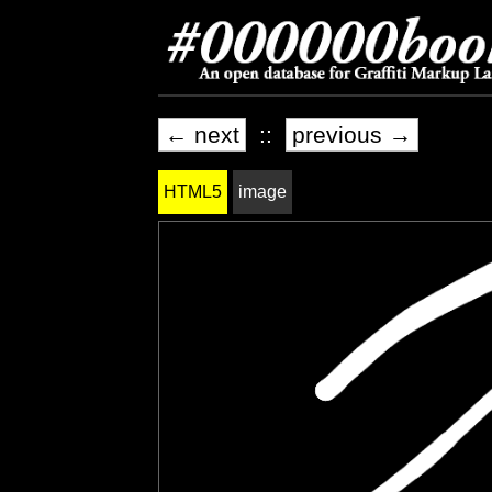
← next
::
previous →
HTML5
image