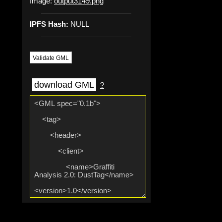
Image:
output3149.png
IPFS Hash:
NULL
Validate GML
download GML
?