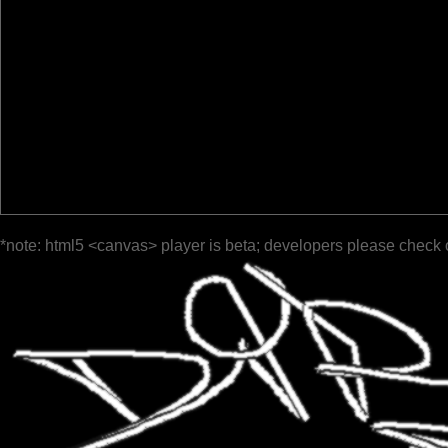
*note: html5 <canvas> player is beta; developers please check 