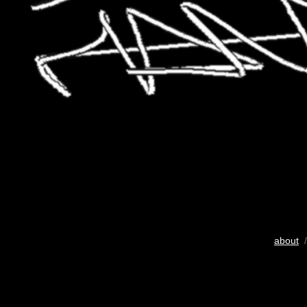
about