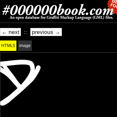
← next
::
previous →
HTML5
image