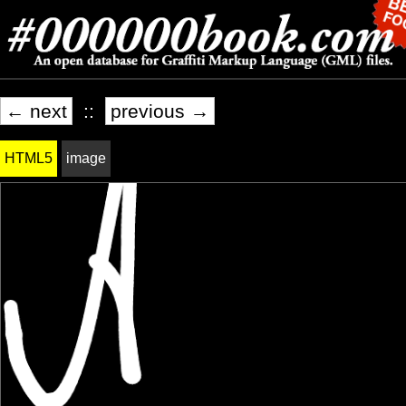
← next
::
previous →
HTML5
image