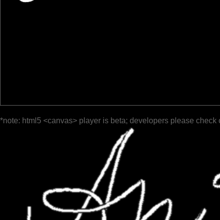
*note: html5 <canvas> player is beta; developers please check 