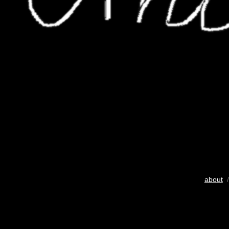
about