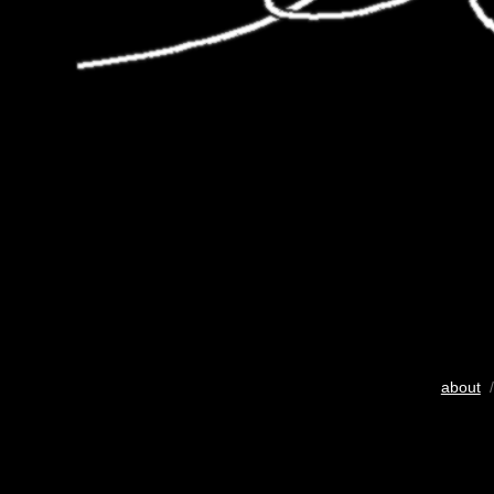
about