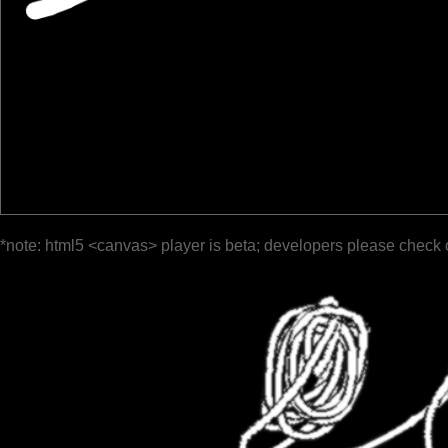
*note: html5 <canvas> player is beta; developers please check 