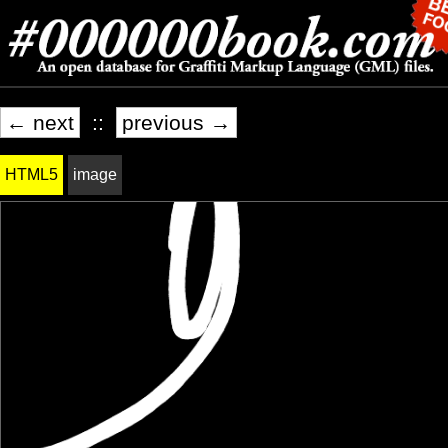
← next
::
previous →
HTML5
image