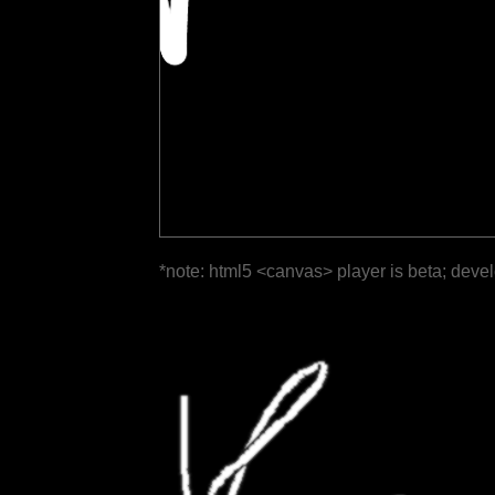
*note: html5 <canvas> player is beta; deve