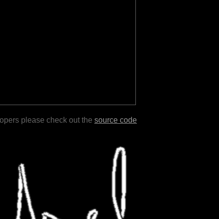
lopers please check out the
source code