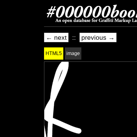
← next
::
previous →
HTML5
image