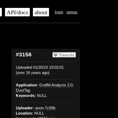
s
API/docs
about
login
signup
#3156
Favorite
Uploaded 01/20/10 19:02:01
(over 16 years ago)
Application:
Graffiti Analysis 2.0:
DustTag
Keywords:
NULL
Uploader:
anon-7c69b
Location:
NULL