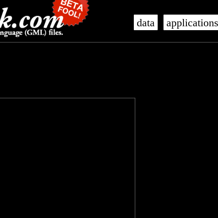
data
application