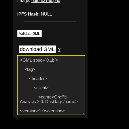
Image:
output3156.png
IPFS Hash:
NULL
Validate GML
download GML
?