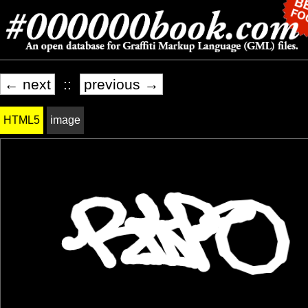
← next
::
previous →
HTML5
image