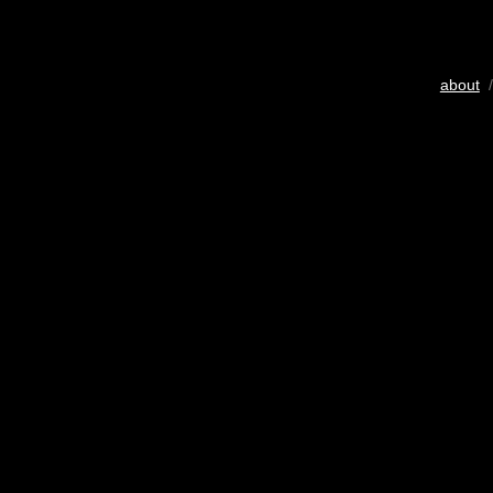
about