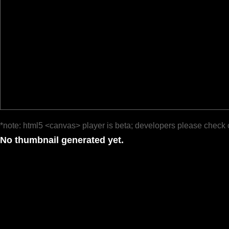
*note: html5 <canvas> player is beta; developers please check 
No thumbnail generated yet.