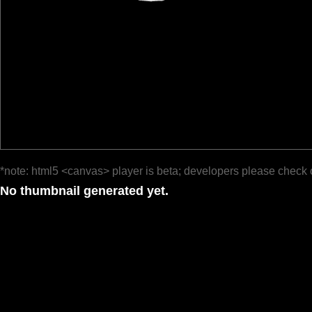
*note: html5 <canvas> player is beta; developers please check 
No thumbnail generated yet.