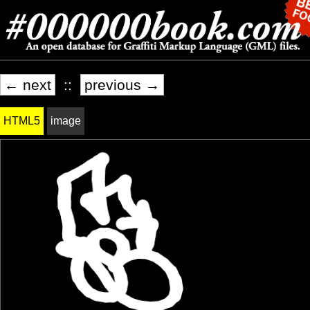
← next
::
previous →
HTML5
image