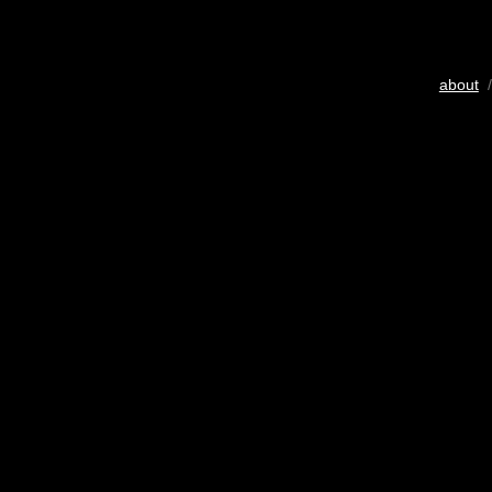
about