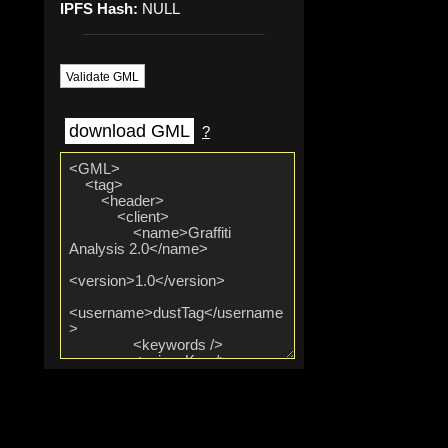
IPFS Hash:
NULL
Validate GML
download GML
?