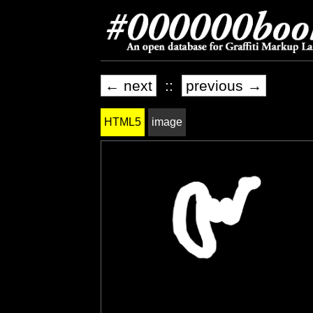
← next
::
previous →
HTML5
image