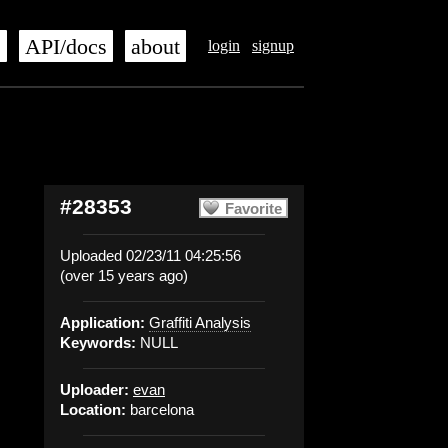
s
API/docs
about
login
signup
#28353
Favorite
Uploaded 02/23/11 04:25:56
(over 15 years ago)
Application:
Graffiti Analysis
Keywords:
NULL
Uploader:
evan
Location:
barcelona