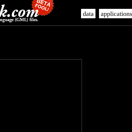
data
application