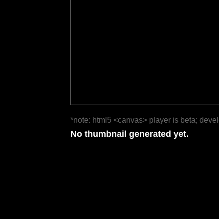
*note: html5 <canvas> player is beta; deve
No thumbnail generated yet.