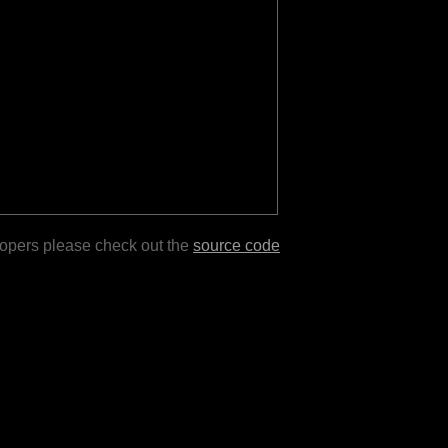
lopers please check out the
source code