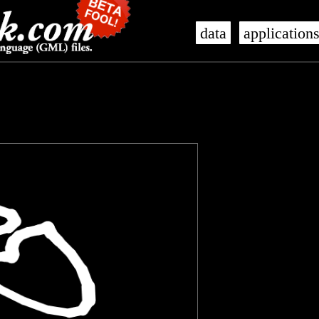
data
application