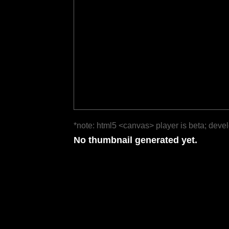
*note: html5 <canvas> player is beta; deve
No thumbnail generated yet.