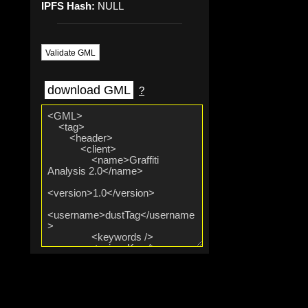
IPFS Hash:
NULL
Validate GML
download GML
?