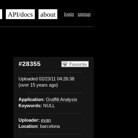
s
API/docs
about
login
signup
#28355
Favorite
Uploaded 02/23/11 04:26:38
(over 15 years ago)
Application:
Graffiti Analysis
Keywords:
NULL
Uploader:
evan
Location:
barcelona