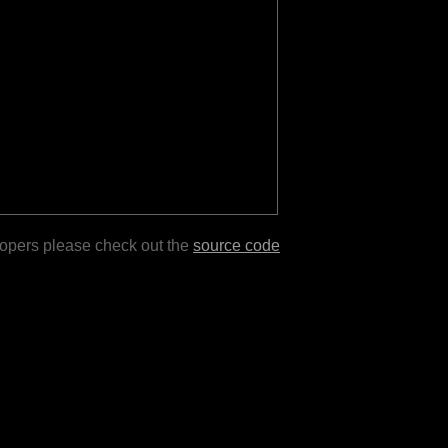
lopers please check out the
source code