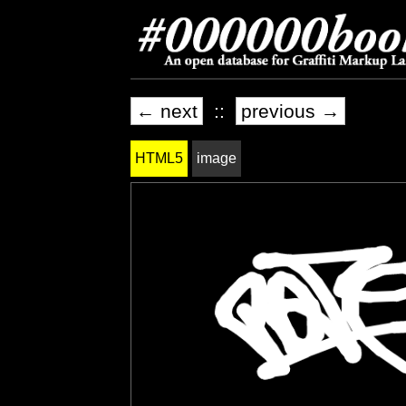
← next
::
previous →
HTML5
image